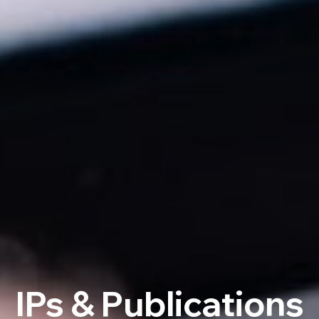
IPs & Publications